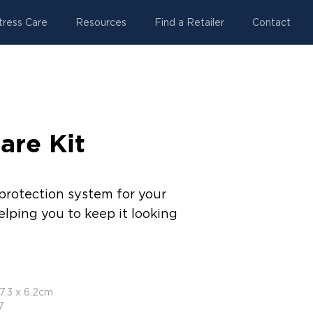
tress Care
Resources
Find a Retailer
Contact
are Kit
protection system for your
elping you to keep it looking
17.3 x 6.2cm
7