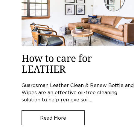
How to care for
LEATHER
Guardsman Leather Clean & Renew Bottle and
Wipes are an effective oil-free cleaning
solution to help remove soil…
Read More