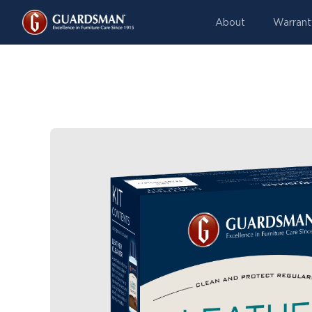
About
Warrant