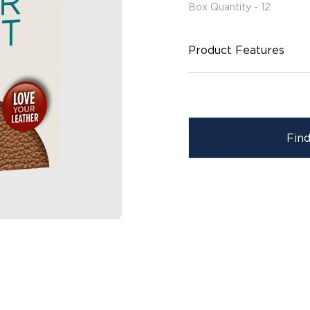
Box Quantity - 12
Product Features
Fin