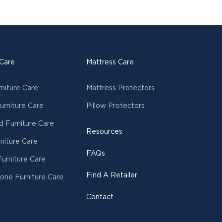
 Care
Mattress Care
rniture Care
Mattress Protectors
urniture Care
Pillow Protectors
 Furniture Care
Resources
niture Care
FAQs
urniture Care
Find A Retailer
tone Furniture Care
Contact