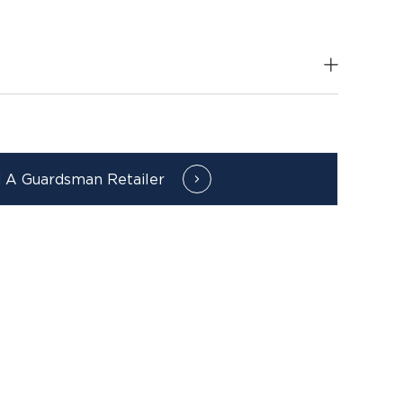
d A Guardsman Retailer