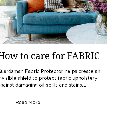
How to care for FABRIC
Guardsman Fabric Protector helps create an
nvisible shield to protect fabric upholstery
gainst damaging oil spills and stains.…
Read More