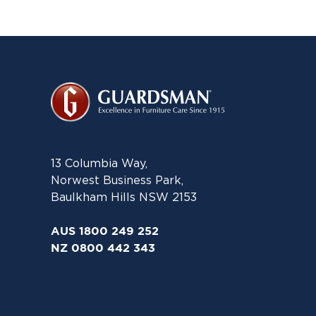
13 Columbia Way,
Norwest Business Park,
Baulkham Hills NSW 2153
AUS 1800 249 252
NZ 0800 442 343