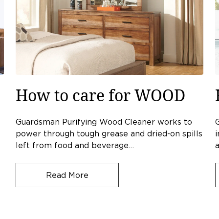
How to care for WOOD
Guardsman Purifying Wood Cleaner works to
power through tough grease and dried-on spills
i
left from food and beverage…
a
Read More