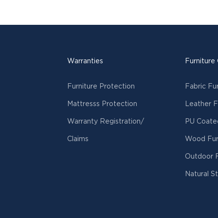
Warranties
Furniture
Furniture Protection
Fabric Fu
Mattresss Protection
Leather F
Warranty Registration/
PU Coated
Claims
Wood Fur
Outdoor F
Natural S