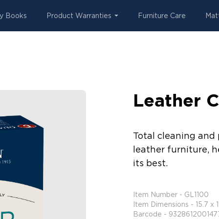
y Books
Product Warranties
Furniture Care
Mat
Leather C
Total cleaning and 
leather furniture, h
its best.
Item Number - GL1100
Item Dimensions - 15.7 x 
Barcode - 932861200147