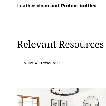
Leather clean and Protect bottles
Relevant Resources
View All Resources