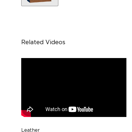
Related Videos
Leather