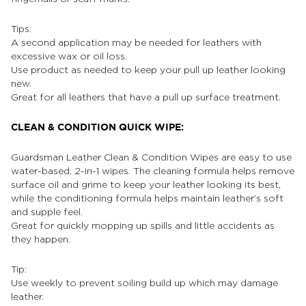
Tips:
A second application may be needed for leathers with
excessive wax or oil loss.
Use product as needed to keep your pull up leather looking
new.
Great for all leathers that have a pull up surface treatment.
CLEAN & CONDITION QUICK WIPE:
Guardsman Leather Clean & Condition Wipes are easy to use
water-based, 2-in-1 wipes. The cleaning formula helps remove
surface oil and grime to keep your leather looking its best,
while the conditioning formula helps maintain leather’s soft
and supple feel.
Great for quickly mopping up spills and little accidents as
they happen.
Tip:
Use weekly to prevent soiling build up which may damage
leather.