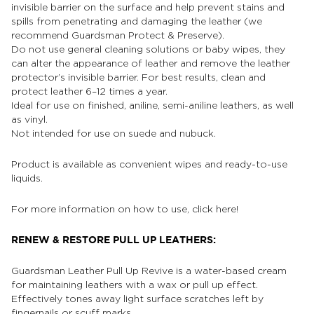
invisible barrier on the surface and help prevent stains and
spills from penetrating and damaging the leather (we
recommend Guardsman Protect & Preserve).
Do not use general cleaning solutions or baby wipes, they
can alter the appearance of leather and remove the leather
protector’s invisible barrier. For best results, clean and
protect leather 6–12 times a year.
Ideal for use on finished, aniline, semi-aniline leathers, as well
as vinyl.
Not intended for use on suede and nubuck.
Product is available as convenient wipes and ready-to-use
liquids.
For more information on how to use, click
here!
RENEW & RESTORE PULL UP LEATHERS:
Guardsman Leather Pull Up Revive is a water-based cream
for maintaining leathers with a wax or pull up effect.
Effectively tones away light surface scratches left by
fingernails or scuff marks.