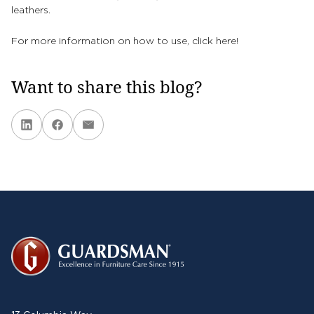
leathers.
For more information on how to use, click
here!
Want to share this blog?