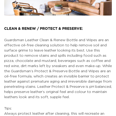
CLEAN & RENEW / PROTECT & PRESERVE:
Guardsman Leather Clean & Renew Bottle and Wipes are an
effective oil-free cleaning solution to help remove soil and
surface grime to leave leather looking its best. Use this
product to remove stains and spills including food such as
pizza, chocolate and mustard, beverages such as coffee and
red wine, dirt marks left by sneakers and even make-up. While
the Guardsman’s Protect & Preserve Bottle and Wipes are an
oil-free formula, which creates an invisible barrier to protect
leather against premature aging and irreversible damage from
penetrating stains. Leather Protect & Preserve is pH balanced,
helps preserve leather’s original feel and colour to maintain
leathers look and its soft, supple feel.
Tips:
Always protect leather after cleaning, this will recreate an