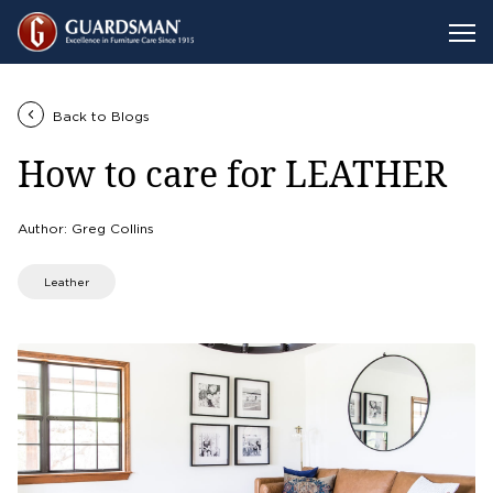
Back to Blogs
How to care for LEATHER
Author: Greg Collins
Leather