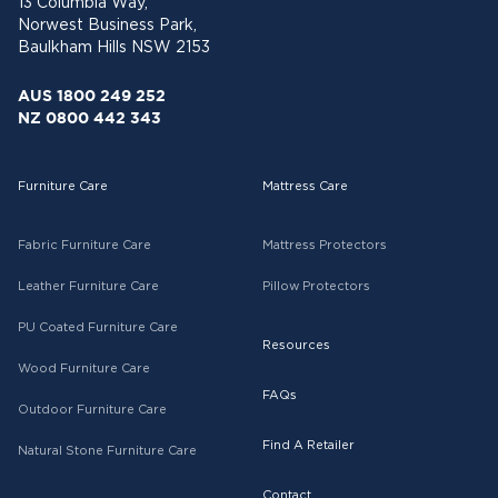
13 Columbia Way,
Norwest Business Park,
Baulkham Hills NSW 2153
AUS 1800 249 252
NZ 0800 442 343
Furniture Care
Mattress Care
Fabric Furniture Care
Mattress Protectors
Leather Furniture Care
Pillow Protectors
PU Coated Furniture Care
Resources
Wood Furniture Care
FAQs
Outdoor Furniture Care
Find A Retailer
Natural Stone Furniture Care
Contact