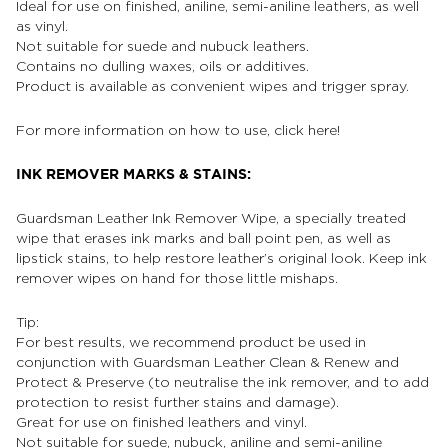
Ideal for use on finished, aniline, semi-aniline leathers, as well
as vinyl.
Not suitable for suede and nubuck leathers.
Contains no dulling waxes, oils or additives.
Product is available as convenient wipes and trigger spray.
For more information on how to use, click
here!
INK REMOVER MARKS & STAINS:
Guardsman Leather Ink Remover Wipe, a specially treated
wipe that erases ink marks and ball point pen, as well as
lipstick stains, to help restore leather’s original look. Keep ink
remover wipes on hand for those little mishaps.
Tip:
For best results, we recommend product be used in
conjunction with Guardsman Leather Clean & Renew and
Protect & Preserve (to neutralise the ink remover, and to add
protection to resist further stains and damage).
Great for use on finished leathers and vinyl.
Not suitable for suede, nubuck, aniline and semi-aniline