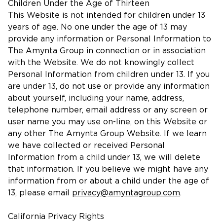
Children Under the Age of Thirteen
This Website is not intended for children under 13
years of age. No one under the age of 13 may
provide any information or Personal Information to
The Amynta Group in connection or in association
with the Website. We do not knowingly collect
Personal Information from children under 13. If you
are under 13, do not use or provide any information
about yourself, including your name, address,
telephone number, email address or any screen or
user name you may use on-line, on this Website or
any other The Amynta Group Website. If we learn
we have collected or received Personal
Information from a child under 13, we will delete
that information. If you believe we might have any
information from or about a child under the age of
13, please email
privacy@amyntagroup.com
.
California Privacy Rights