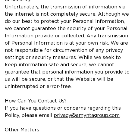
Unfortunately, the transmission of information via
the internet is not completely secure. Although we
do our best to protect your Personal Information,
we cannot guarantee the security of your Personal
Information provide or collected. Any transmission
of Personal Information is at your own risk. We are
not responsible for circumvention of any privacy
settings or security measures. While we seek to
keep information safe and secure, we cannot
guarantee that personal information you provide to
us will be secure, or that the Website will be
uninterrupted or error-free.
How Can You Contact Us?
If you have questions or concerns regarding this
Policy, please email
privacy@amyntagroup.com
.
Other Matters