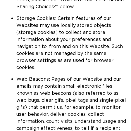
Sharing Choices?” below.
Storage Cookies: Certain features of our
Websites may use locally stored objects
(storage cookies) to collect and store
information about your preferences and
navigation to, from and on this Website. Such
cookies are not managed by the same
browser settings as are used for browser
cookies.
Web Beacons: Pages of our Website and our
emails may contain small electronic files
known as web beacons (also referred to as
web bugs, clear gifs. pixel tags and single-pixel
gifs) that permit us, for example, to monitor
user behavior, deliver cookies, collect
information, count visits, understand usage and
campaign effectiveness, to tell if a recipient