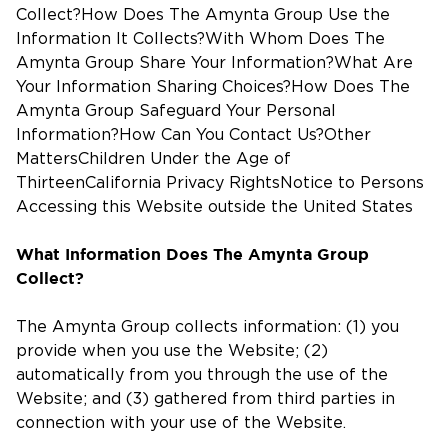
Collect?How Does The Amynta Group Use the
Information It Collects?With Whom Does The
Amynta Group Share Your Information?What Are
Your Information Sharing Choices?How Does The
Amynta Group Safeguard Your Personal
Information?How Can You Contact Us?Other
MattersChildren Under the Age of
ThirteenCalifornia Privacy RightsNotice to Persons
Accessing this Website outside the United States
What Information Does The Amynta Group
Collect?
The Amynta Group collects information: (1) you
provide when you use the Website; (2)
automatically from you through the use of the
Website; and (3) gathered from third parties in
connection with your use of the Website.