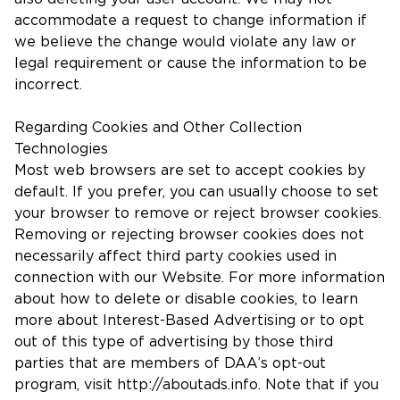
accommodate a request to change information if
we believe the change would violate any law or
legal requirement or cause the information to be
incorrect.
Regarding Cookies and Other Collection
Technologies
Most web browsers are set to accept cookies by
default. If you prefer, you can usually choose to set
your browser to remove or reject browser cookies.
Removing or rejecting browser cookies does not
necessarily affect third party cookies used in
connection with our Website. For more information
about how to delete or disable cookies, to learn
more about Interest-Based Advertising or to opt
out of this type of advertising by those third
parties that are members of DAA’s opt-out
program, visit http://aboutads.info. Note that if you