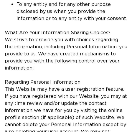
To any entity and for any other purpose
disclosed by us when you provide the
information or to any entity with your consent.
What Are Your Information Sharing Choices?
We strive to provide you with choices regarding
the information, including Personal Information, you
provide to us. We have created mechanisms to
provide you with the following control over your
information:
Regarding Personal Information
This Website may have a user registration feature.
If you have registered with our Website, you may at
any time review and/or update the contact
information we have for you by visiting the online
profile section (if applicable) of such Website. We
cannot delete your Personal Information except by
also deleting your user account. We may not