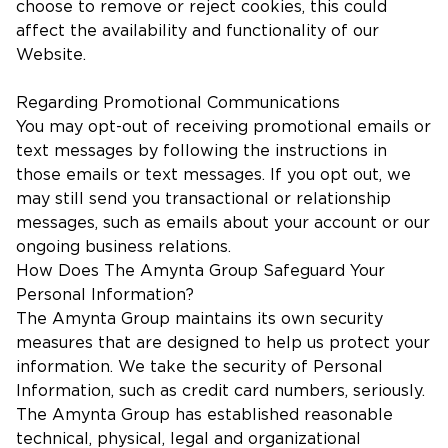
choose to remove or reject cookies, this could
affect the availability and functionality of our
Website.
Regarding Promotional Communications
You may opt-out of receiving promotional emails or
text messages by following the instructions in
those emails or text messages. If you opt out, we
may still send you transactional or relationship
messages, such as emails about your account or our
ongoing business relations.
How Does The Amynta Group Safeguard Your
Personal Information?
The Amynta Group maintains its own security
measures that are designed to help us protect your
information. We take the security of Personal
Information, such as credit card numbers, seriously.
The Amynta Group has established reasonable
technical, physical, legal and organizational