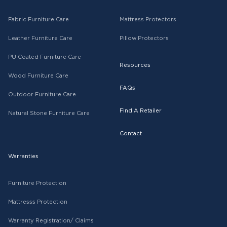
Fabric Furniture Care
Mattress Protectors
Leather Furniture Care
Pillow Protectors
PU Coated Furniture Care
Resources
Wood Furniture Care
FAQs
Outdoor Furniture Care
Find A Retailer
Natural Stone Furniture Care
Contact
Warranties
Furniture Protection
Mattresss Protection
Warranty Registration/ Claims