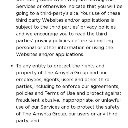
Services or otherwise indicate that you will be
going to a third-party’s site. Your use of these
third party Websites and/or applications is
subject to the third parties’ privacy policies,
and we encourage you to read the third
parties’ privacy policies before submitting
personal or other information or using the
Websites and/or applications.
To any entity to protect the rights and
property of The Amynta Group and our
employees, agents, users and other third
parties, including to enforce our agreements,
policies and Terms of Use and protect against
fraudulent, abusive, inappropriate, or unlawful
use of our Services and to protect the safety
of The Amynta Group, our users or any third
party; and