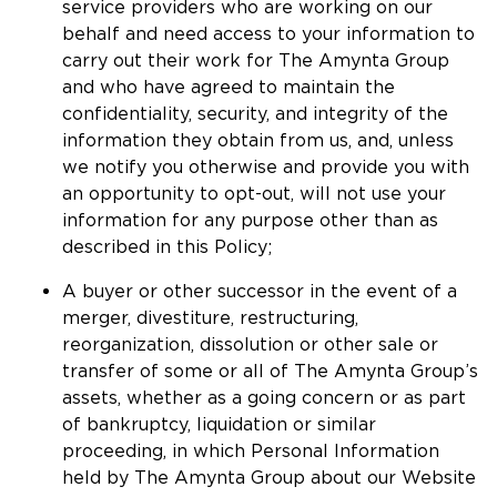
service providers who are working on our
behalf and need access to your information to
carry out their work for The Amynta Group
and who have agreed to maintain the
confidentiality, security, and integrity of the
information they obtain from us, and, unless
we notify you otherwise and provide you with
an opportunity to opt-out, will not use your
information for any purpose other than as
described in this Policy;
A buyer or other successor in the event of a
merger, divestiture, restructuring,
reorganization, dissolution or other sale or
transfer of some or all of The Amynta Group’s
assets, whether as a going concern or as part
of bankruptcy, liquidation or similar
proceeding, in which Personal Information
held by The Amynta Group about our Website