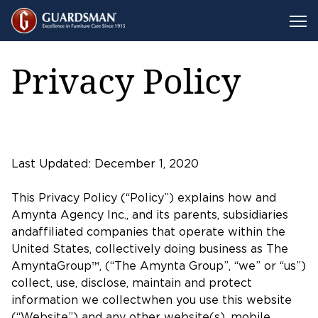
Privacy Policy
Last Updated: December 1, 2020
This Privacy Policy (“Policy”) explains how and
Amynta Agency Inc., and its parents, subsidiaries
andaffiliated companies that operate within the
United States, collectively doing business as The
AmyntaGroup™, (“The Amynta Group”, “we” or “us”)
collect, use, disclose, maintain and protect
information we collectwhen you use this website
(“Website”) and any other website(s), mobile