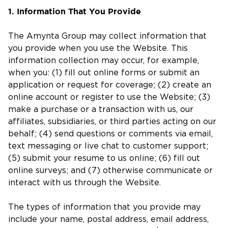
1. Information That You Provide
The Amynta Group may collect information that
you provide when you use the Website. This
information collection may occur, for example,
when you: (1) fill out online forms or submit an
application or request for coverage; (2) create an
online account or register to use the Website; (3)
make a purchase or a transaction with us, our
affiliates, subsidiaries, or third parties acting on our
behalf; (4) send questions or comments via email,
text messaging or live chat to customer support;
(5) submit your resume to us online; (6) fill out
online surveys; and (7) otherwise communicate or
interact with us through the Website.
The types of information that you provide may
include your name, postal address, email address,