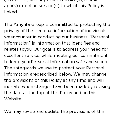
app(s) or online service(s) to whichthis Policy is
linked.
The Amynta Group is committed to protecting the
privacy of the personal information of individuals
weencounter in conducting our business. “Personal
Information” is information that identifies and
relates toyou. Our goal is to address your need for
excellent service, while meeting our commitment
to keep yourPersonal Information safe and secure.
The safeguards we use to protect your Personal
Information aredescribed below. We may change
the provisions of this Policy at any time and will
indicate when changes have been madeby revising
the date at the top of this Policy and on this
Website.
We may revise and update the provisions of this