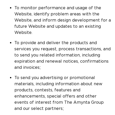
To monitor performance and usage of the
Website, identify problem areas with the
Website, and inform design development for a
future Website and updates to an existing
Website.
To provide and deliver the products and
services you request, process transactions, and
to send you related information, including
expiration and renewal notices, confirmations
and invoices;
To send you advertising or promotional
materials, including information about new
products, contests, features and
enhancements, special offers and other
events of interest from The Amynta Group
and our select partners;