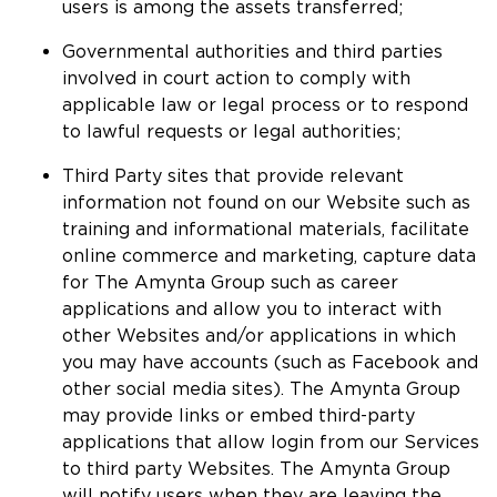
users is among the assets transferred;
Governmental authorities and third parties
involved in court action to comply with
applicable law or legal process or to respond
to lawful requests or legal authorities;
Third Party sites that provide relevant
information not found on our Website such as
training and informational materials, facilitate
online commerce and marketing, capture data
for The Amynta Group such as career
applications and allow you to interact with
other Websites and/or applications in which
you may have accounts (such as Facebook and
other social media sites). The Amynta Group
may provide links or embed third-party
applications that allow login from our Services
to third party Websites. The Amynta Group
will notify users when they are leaving the