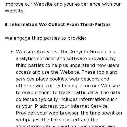
improve our Website and your experience with our
Website.
3. Information We Collect From Third-Parties
We engage third parties to provide:
Website Analytics: The Amynta Group uses
analytics services and software provided by
third parties to help us understand how users
access and use the Website. These tools and
services place cookies, web beacons and
other devices or technologies on our Website
to enable them to track traffic data. The data
collected typically includes information such
as your IP address, your Internet Service
Provider, your web browser, the time spent on
webpages, the links clicked, and the
advertisements viewed on those pages. We