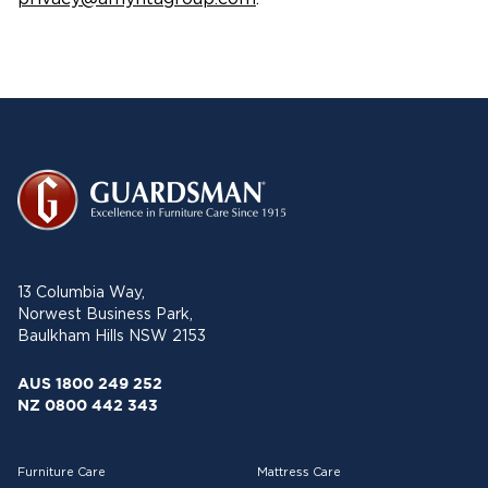
13 Columbia Way,
Norwest Business Park,
Baulkham Hills NSW 2153
AUS 1800 249 252
NZ 0800 442 343
Furniture Care
Mattress Care