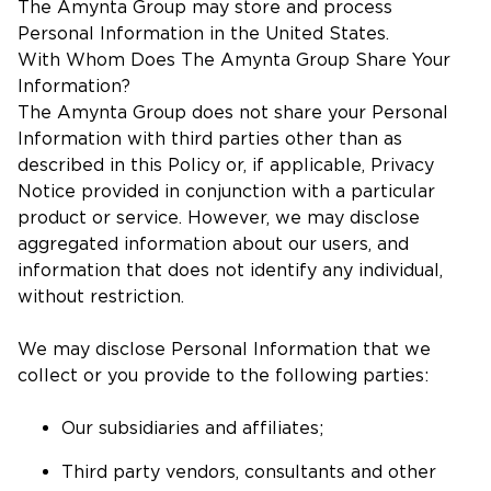
The Amynta Group may store and process
Personal Information in the United States.
With Whom Does The Amynta Group Share Your
Information?
The Amynta Group does not share your Personal
Information with third parties other than as
described in this Policy or, if applicable, Privacy
Notice provided in conjunction with a particular
product or service. However, we may disclose
aggregated information about our users, and
information that does not identify any individual,
without restriction.
We may disclose Personal Information that we
collect or you provide to the following parties:
Our subsidiaries and affiliates;
Third party vendors, consultants and other