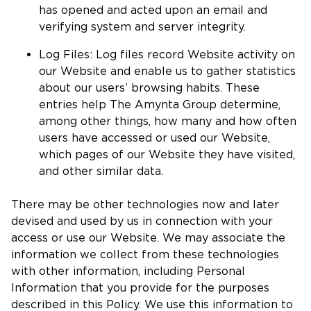
has opened and acted upon an email and
verifying system and server integrity.
Log Files: Log files record Website activity on
our Website and enable us to gather statistics
about our users’ browsing habits. These
entries help The Amynta Group determine,
among other things, how many and how often
users have accessed or used our Website,
which pages of our Website they have visited,
and other similar data.
There may be other technologies now and later
devised and used by us in connection with your
access or use our Website. We may associate the
information we collect from these technologies
with other information, including Personal
Information that you provide for the purposes
described in this Policy. We use this information to