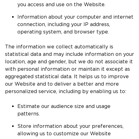
you access and use on the Website.
Information about your computer and internet
connection, including your IP address,
operating system, and browser type.
The information we collect automatically is
statistical data and may include information on your
location, age and gender, but we do not associate it
with personal information or maintain it except as
aggregated statistical data. It helps us to improve
our Website and to deliver a better and more
personalized service, including by enabling us to:
Estimate our audience size and usage
patterns.
Store information about your preferences,
allowing us to customize our Website