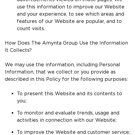
use this information to improve our Website
and your experience, to see which areas and
features of our Website are popular, and to
count visits.
How Does The Amynta Group Use the Information
It Collects?
We may use the information, including Personal
Information, that we collect or you provide as
described in this Policy for the following purposes:
To present this Website and its contents to
you;
To monitor and evaluate trends, usage and
activities in connection with our Website;
To improve the Website and customer service;