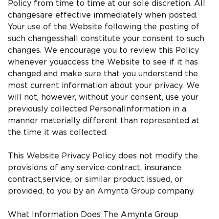
Policy from time to time at our sole discretion. All
changesare effective immediately when posted.
Your use of the Website following the posting of
such changesshall constitute your consent to such
changes. We encourage you to review this Policy
whenever youaccess the Website to see if it has
changed and make sure that you understand the
most current information about your privacy. We
will not, however, without your consent, use your
previously collected PersonalInformation in a
manner materially different than represented at
the time it was collected.
This Website Privacy Policy does not modify the
provisions of any service contract, insurance
contract,service, or similar product issued, or
provided, to you by an Amynta Group company.
What Information Does The Amynta Group