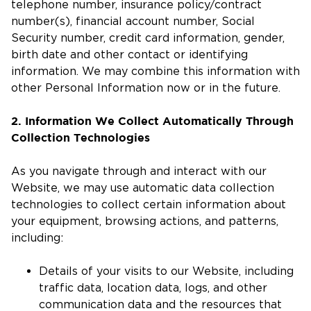
telephone number, insurance policy/contract
number(s), financial account number, Social
Security number, credit card information, gender,
birth date and other contact or identifying
information. We may combine this information with
other Personal Information now or in the future.
2. Information We Collect Automatically Through
Collection Technologies
As you navigate through and interact with our
Website, we may use automatic data collection
technologies to collect certain information about
your equipment, browsing actions, and patterns,
including:
Details of your visits to our Website, including
traffic data, location data, logs, and other
communication data and the resources that