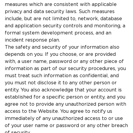
measures which are consistent with applicable
privacy and data security laws. Such measures
include, but are not limited to, network, database
and application security controls and monitoring, a
formal system development process, and an
incident response plan.
The safety and security of your information also
depends on you. If you choose, or are provided
with, a user name, password or any other piece of
information as part of our security procedures, you
must treat such information as confidential, and
you must not disclose it to any other person or
entity. You also acknowledge that your account is
established for a specific person or entity, and you
agree not to provide any unauthorized person with
access to the Website. You agree to notify us
immediately of any unauthorized access to or use
of your user name or password or any other breach
of security.