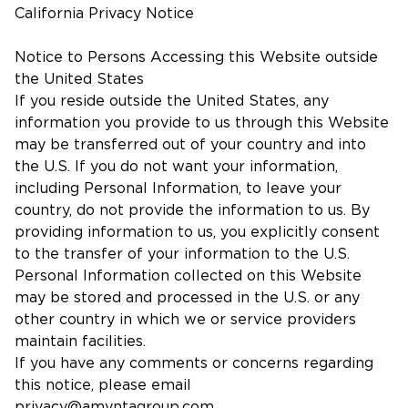
California Privacy Notice
Notice to Persons Accessing this Website outside
the United States
If you reside outside the United States, any
information you provide to us through this Website
may be transferred out of your country and into
the U.S. If you do not want your information,
including Personal Information, to leave your
country, do not provide the information to us. By
providing information to us, you explicitly consent
to the transfer of your information to the U.S.
Personal Information collected on this Website
may be stored and processed in the U.S. or any
other country in which we or service providers
maintain facilities.
If you have any comments or concerns regarding
this notice, please email
privacy@amyntagroup.com
.