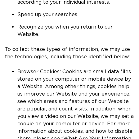
according to your individual interests.
Speed up your searches.
Recognize you when you return to our
Website.
To collect these types of information, we may use
the technologies, including those identified below:
Browser Cookies: Cookies are small data files
stored on your computer or mobile device by
a Website. Among other things, cookies help
us improve our Website and your experience,
see which areas and features of our Website
are popular, and count visits. In addition, when
you view a video on our Website, we may set a
cookie on your computer or device. For more
information about cookies, and how to disable
them, please see “What Are Your Information