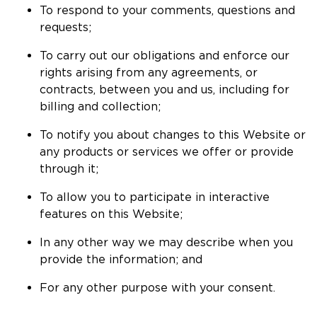
To respond to your comments, questions and
requests;
To carry out our obligations and enforce our
rights arising from any agreements, or
contracts, between you and us, including for
billing and collection;
To notify you about changes to this Website or
any products or services we offer or provide
through it;
To allow you to participate in interactive
features on this Website;
In any other way we may describe when you
provide the information; and
For any other purpose with your consent.