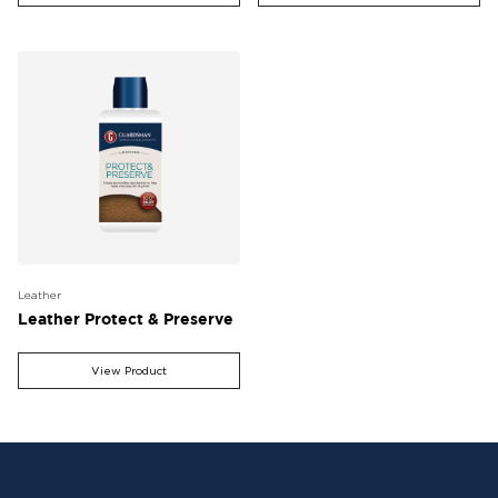
Leather
Leather Protect & Preserve
View Product