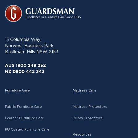
13 Columbia Way,
Norwest Business Park,
Baulkham Hills NSW 2153
AUS 1800 249 252
NZ 0800 442 343
Furniture Care
Mattress Care
Fabric Furniture Care
Mattress Protectors
Leather Furniture Care
Pillow Protectors
PU Coated Furniture Care
Resources