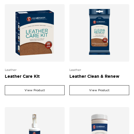
Leather
Leather
Leather Care Kit
Leather Clean & Renew
View Product
View Product