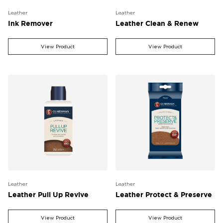
Leather
Leather
Ink Remover
Leather Clean & Renew
View Product
View Product
Leather
Leather
Leather Pull Up Revive
Leather Protect & Preserve
View Product
View Product