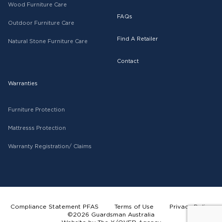
Wood Furniture Care
FAQs
Outdoor Furniture Care
Find A Retailer
Natural Stone Furniture Care
Contact
Warranties
Furniture Protection
Mattresss Protection
Warranty Registration/ Claims
Compliance Statement PFAS
Terms of Use
Privacy Policy
©2026 Guardsman Australia