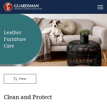
Leather
Furniture
Care
Filter
Clean and Protect