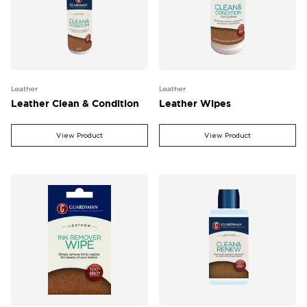
Leather
Leather
Leather Clean & Condition
Leather Wipes
View Product
View Product