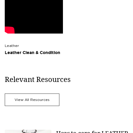
Leather
Leather Clean & Condition
Relevant Resources
View All Resources