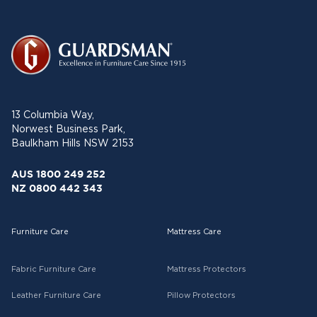
13 Columbia Way,
Norwest Business Park,
Baulkham Hills NSW 2153
AUS 1800 249 252
NZ 0800 442 343
Furniture Care
Mattress Care
Fabric Furniture Care
Mattress Protectors
Leather Furniture Care
Pillow Protectors