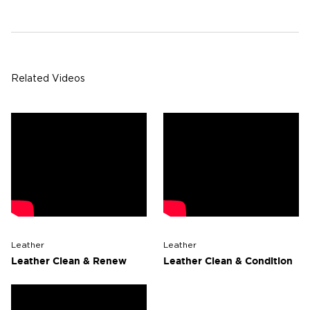
Related Videos
Leather
Leather
Leather Clean & Renew
Leather Clean & Condition