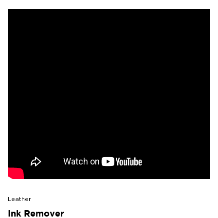
Leather
Ink Remover