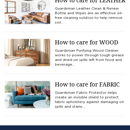
How to care for LEATHER
Guardsman Leather Clean & Renew
Bottle and Wipes are an effective oil-
free cleaning solution to help remove
soil…
How to care for WOOD
Guardsman Purifying Wood Cleaner
works to power through tough grease
and dried-on spills left from food and
beverage…
How to care for FABRIC
Guardsman Fabric Protector helps
create an invisible shield to protect
fabric upholstery against damaging oil
spills and stains.…