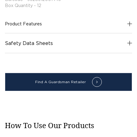
Box Quantity - 12
Product Features
Safety Data Sheets
Find A Guardsman Retailer
How To Use Our Products