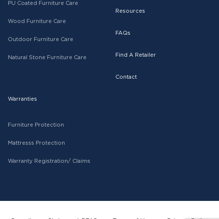
PU Coated Furniture Care
Resources
Wood Furniture Care
FAQs
Outdoor Furniture Care
Find A Retailer
Natural Stone Furniture Care
Contact
Warranties
Furniture Protection
Mattresss Protection
Warranty Registration/ Claims