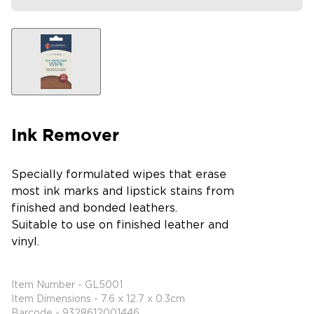
Ink Remover
Specially formulated wipes that erase
most ink marks and lipstick stains from
finished and bonded leathers.
Suitable to use on finished leather and
vinyl.
Item Number - GL5001
Item Dimensions - 7.6 x 12.7 x 0.3cm
Barcode - 9328612001446