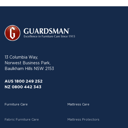
13 Columbia Way,
Norwest Business Park,
Baulkham Hills NSW 2153
AUS 1800 249 252
NZ 0800 442 343
Furniture Care
Mattress Care
Fabric Furniture Care
Mattress Protectors