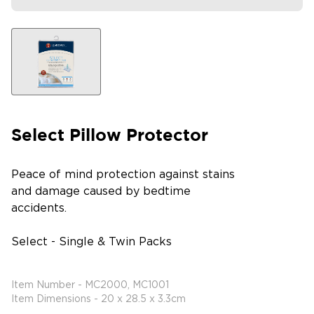
Select Pillow Protector
Peace of mind protection against stains
and damage caused by bedtime
accidents.
Select - Single & Twin Packs
Item Number - MC2000, MC1001
Item Dimensions - 20 x 28.5 x 3.3cm