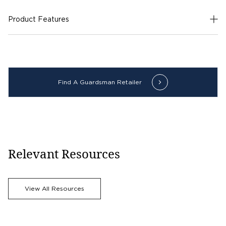
Product Features
Find A Guardsman Retailer
Relevant Resources
View All Resources