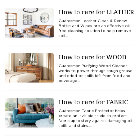
How to care for LEATHER
Guardsman Leather Clean & Renew
Bottle and Wipes are an effective oil-
free cleaning solution to help remove
soil…
How to care for WOOD
Guardsman Purifying Wood Cleaner
works to power through tough grease
and dried-on spills left from food and
beverage…
How to care for FABRIC
Guardsman Fabric Protector helps
create an invisible shield to protect
fabric upholstery against damaging oil
spills and stains.…