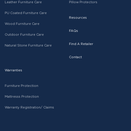
Leather Furniture Care
Pillow Protectors
PU Coated Furniture Care
Resources
Wood Furniture Care
FAQs
Outdoor Furniture Care
Find A Retailer
Natural Stone Furniture Care
Contact
Warranties
Furniture Protection
Mattresss Protection
Warranty Registration/ Claims